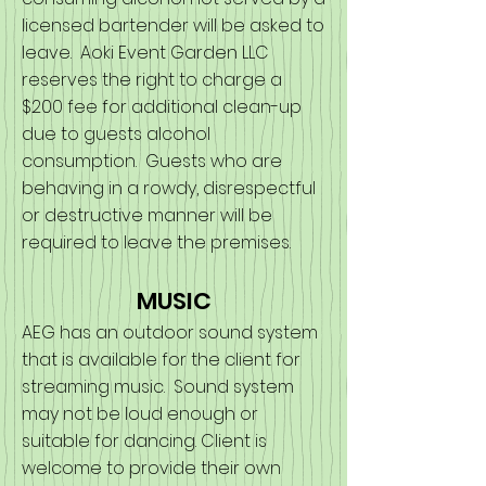
licensed bartender will be asked to
leave. Aoki Event Garden LLC
reserves the right to charge a
$200 fee for additional clean-up
due to guests alcohol
consumption. Guests who are
behaving in a rowdy, disrespectful
or destructive manner will be
required to leave the premises.
MUSIC
AEG has an outdoor sound system
that is available for the client for
streaming music. Sound system
may not be loud enough or
suitable for dancing. Client is
welcome to provide their own