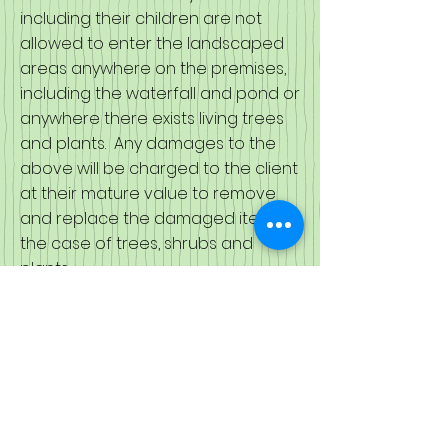
including their children are not
allowed to enter the landscaped
areas anywhere on the premises,
including the waterfall and pond or
anywhere there exists living trees
and plants. Any damages to the
above will be charged to the client
at their mature value to remove
and replace the damaged items in
the case of trees, shrubs and
plants.
The waterfall and pond areas are
not to be entered and the client
and its guests are not to throw
anything into the pond. In the
event that anyone is seen
throwing objects into the pond or