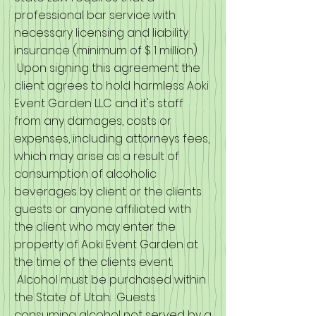
professional bar service with
necessary licensing and liability
insurance (minimum of $ 1 million).
Upon signing this agreement the
client agrees to hold harmless Aoki
Event Garden LLC and it's staff
from any damages, costs or
expenses, including attorneys fees,
which may arise as a result of
consumption of alcoholic
beverages by client or the clients
guests or anyone affiliated with
the client who may enter the
property of Aoki Event Garden at
the time of the clients event.
Alcohol must be purchased within
the State of Utah. Guests
consuming alcohol not served by a