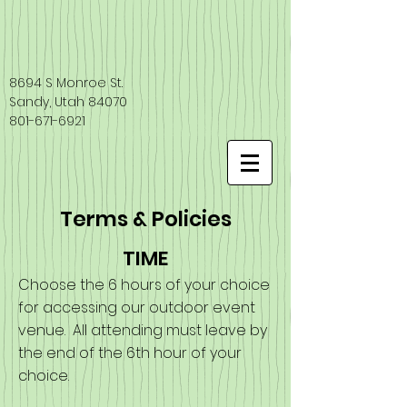
8694 S Monroe St.
Sandy, Utah 84070
801-671-6921
Terms & Policies
TIME
Choose the 6 hours of your choice
for accessing our outdoor event
venue. All attending must leave by
the end of the 6th hour of your
choice.