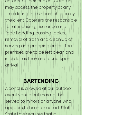
caterer of their choice. Caterers
may access the property at any
time during the 6 hours chosen by
the client. Caterers are responsible
for all licensing, insurance and
food handling, bussing tables,
removal of trash and clean up of
serving and prepping areas. The
premises are to be left clean and
in order as they are found upon
arrival.
BARTENDING
Alcohol is allowed at our outdoor
event venue but may not be
served to minors or anyone who
appears to be intoxicated. Utah
State Law requires that a