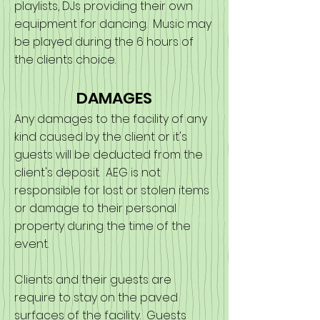
playlists, DJs providing their own
equipment for dancing. Music may
be played during the 6 hours of
the clients choice.
DAMAGES
Any damages to the facility of any
kind caused by the client or it's
guests will be deducted from the
client's deposit. AEG is not
responsible for lost or stolen items
or damage to their personal
property during the time of the
event.
Clients and their guests are
require to stay on the paved
surfaces of the facility. Guests