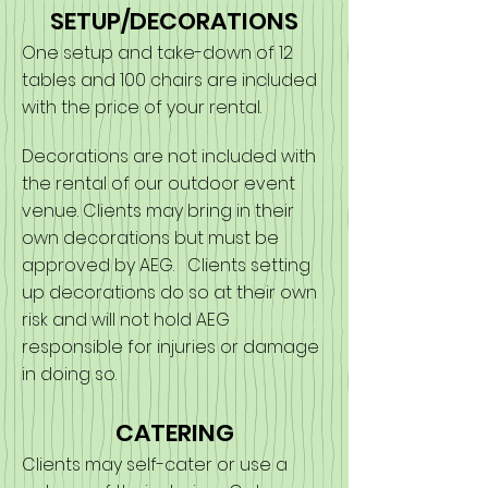
SETUP/DECORATIONS
One setup and take-down of 12
tables and 100 chairs are included
with the price of your rental.
Decorations are not included with
the rental of our outdoor event
venue. Clients may bring in their
own decorations but must be
approved by AEG. Clients setting
up decorations do so at their own
risk and will not hold AEG
responsible for injuries or damage
in doing so.
CATERING
Clients may self-cater or use a